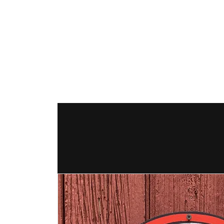
The Hex Factor
Hex Signs and Barnstars