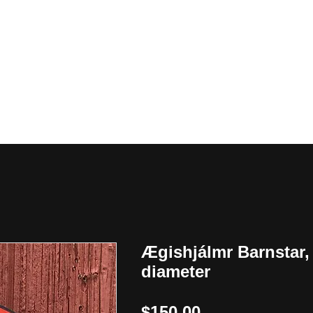
y
Ægishjálmr Barnstar,
diameter
Price
$150.00