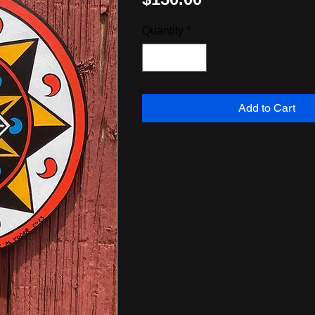
Quantity
*
Add to Cart