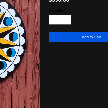
Quantity
*
Add to Cart