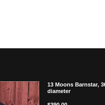
y
13 Moons Barnstar, 3
diameter
Price
$390.00