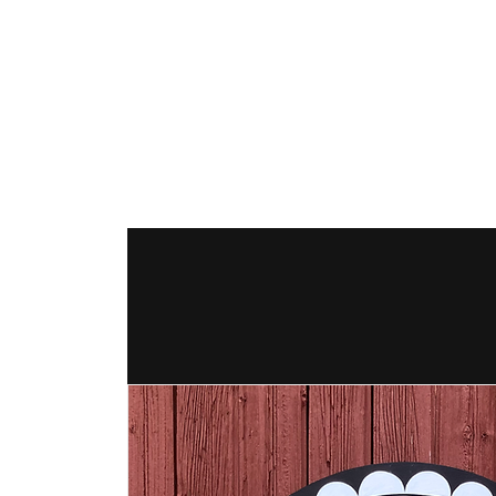
The Hex Factor
Hex Signs and Barnstars