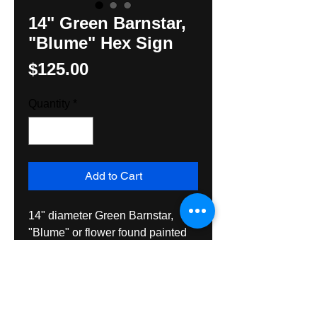
14" Green Barnstar,
"Blume" Hex Sign
Price
$125.00
Quantity
*
Add to Cart
14" diameter Green Barnstar, 
"Blume" or flower found painted 
on barnst in Lehigh County, PA. 
created here by Hexologist, 
Hunter M. Yoder. Exterior grade 
paint and varnish on wood, 