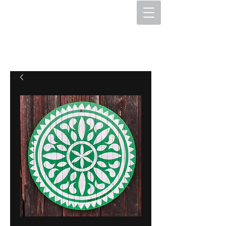
The Hex Factory
Hex Signs and Barnstars