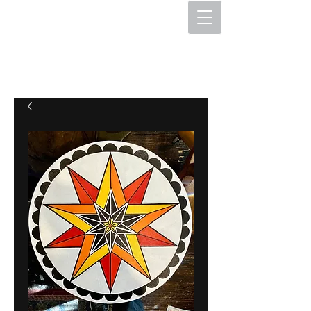
The Hex Factory
Hex Signs and Barnstars