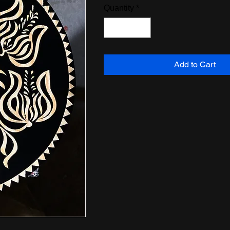
Quantity
*
Add to Cart