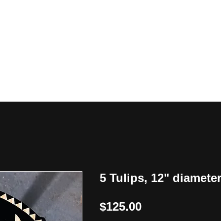
y
5 Tulips, 12" diamete
Price
$125.00