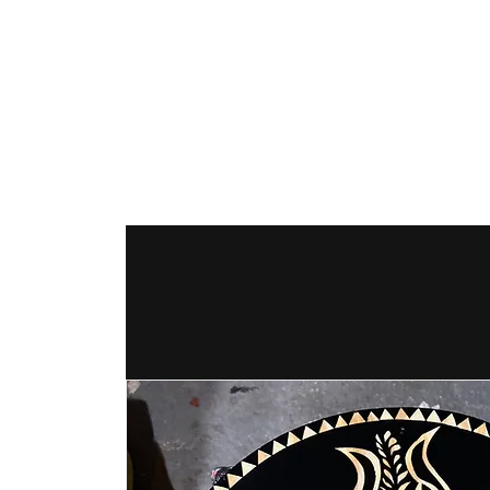
The Hex Factor
Hex Signs and Barnstars