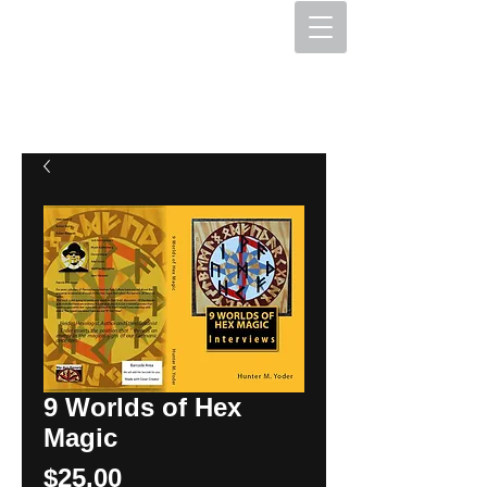
The Hex Factory
Hex Signs and Barnstars
9 Worlds of Hex
Magic
Price
$25.00