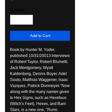
Quantity
*
Add to Cart
Book by Hunter M. Yoder, 
published 10/31/20013 Interviews 
of Robert Taylor, Robert Blumetti, 
Jack Montgomery, Wyatt 
Kaldenberg, Dennis Boyer, Adel 
Souto, Matthias Waggener, Isaac 
Vazquez, Patrick Donmoyer."Now 
along with the many names given 
to Hex Signs, such as Hexefuus 
(Witch's Feet), Hexes, and Barn 
Stars, is a new one, "Runic 