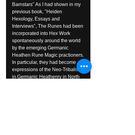
Barnstars" As I had shown in my 
previous book, "Heiden 
Hexology, Essays and 
Interviews", The Runes had been 
incorporated into Hex Work 
spontaneously around the world 
by the emerging Germanic 
Heathen Rune Magic practioners. 
In particular, they had become 
expressions of the Neo-Tribalism 
in Germanic Heathenry in North 
America." "Hunter I received the 
new Hex book today and read it. 
Great stuff and a job well done. 
No two of the interviews was 
even remotely the same. Each 
had something significant to say 
and thereby it was an entertaining 
and informative book."Robert 