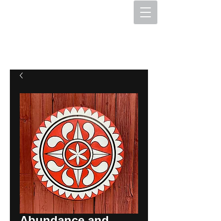
The Hex Factory
Hex Signs and Barnstars
Abundance and