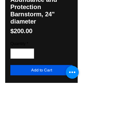
Protection
Barnstorm, 24"
diameter
Price
$200.00
Quantity
*
Add to Cart
Classic Barnstar with Compass 
directions, raindrops, sun with 
central Rossette for protection. 
Made with exterior grade paint, 
wood, and varnish, suitable for 
exterior or interior use. Ships 