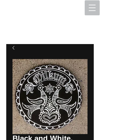
The Hex Factory
Hex Signs and Barnstars
Black and White,