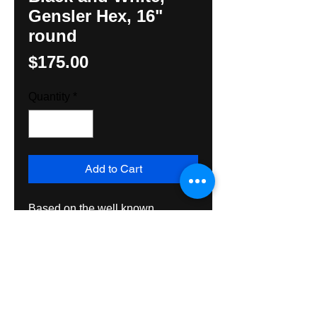
Gensler Hex, 16"
round
Price
$175.00
Quantity
*
Add to Cart
Based on the well known 
cartoonist, Leroy Gensler's 
design, hand painted on exterior 
grade plywood intended for 
exterior or interior usage, to last 
and enjoy for many many years to 
come.