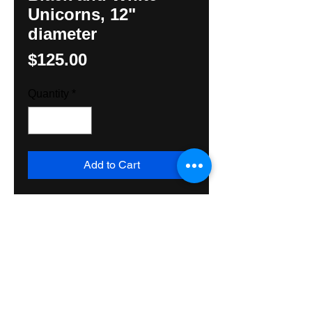
Unicorns, 12"
diameter
Price
$125.00
Quantity
*
Add to Cart
An unusual combination of color 
and Black and White images by 
Hexologist, Hunter M. Yoder. 
Made with all exterior grade 
materials, this Hex Sign will last 
and last. Shipped Priority mail.