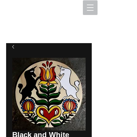
The Hex Factory
Hex Signs and Barnstars
Black and White