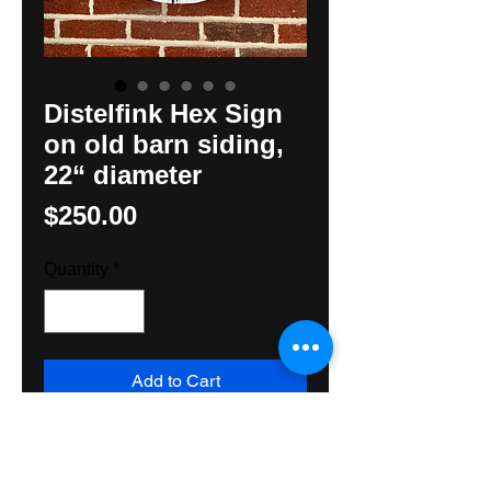
Distelfink Hex Sign
on old barn siding,
22“ diameter
Price
$250.00
Quantity
*
Add to Cart
The classic Distelfink Hex Sign
handpainted on old barnsiding by