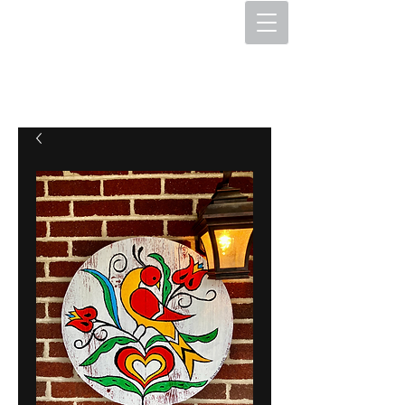
The Hex Factory
Hex Signs and Barnstars