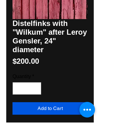
Distelfinks with
"Wilkum" after Leroy
Gensler, 24"
diameter
Price
$200.00
Quantity
*
Add to Cart
Striking black and wood Hex Sign 
after Leroy Gensler, adapted by 