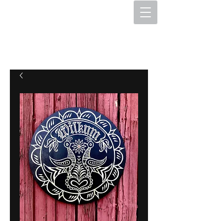
The Hex Factory
Hex Signs and Barnstars