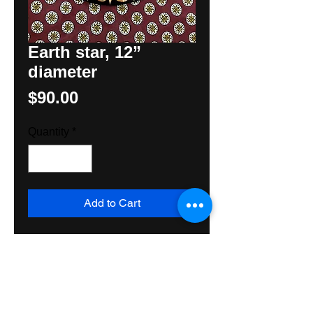
Earth star, 12”
diameter
Price
$90.00
Quantity
*
Add to Cart
12” diameter Earth Star, compass
star for the earth, droplets for rain,
Fylfot for the Sun. Three elements
needed for prosperity on the farm.
Made with all exterior materials