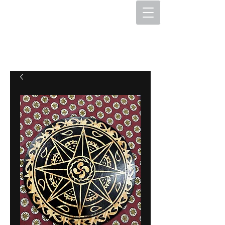
The Hex Factory
Hex Signs and Barnstars