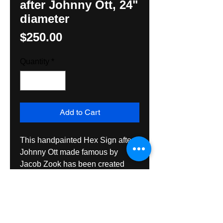
after Johnny Ott, 24"
diameter
Price
$250.00
Quantity
*
Add to Cart
This handpainted Hex Sign after 
Johnny Ott made famous by 
Jacob Zook has been created 
using all exterior grade materials 
by Hexologist Hunter M. Yoder. 
Suitable to mount on your 
building. Made with exterior grade 