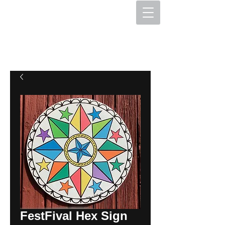
The Hex Factory
Hex Signs and Barnstars
FestFival Hex Sign