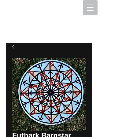
The Hex Factory
Hex Signs and Barnstars
Futhark Barnstar,