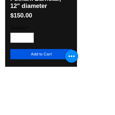
12" diameter
Price
$150.00
Quantity
*
Add to Cart
Original handpainted Runic 
design by Hunter M. Yoder, 
Heiden Hexologist.Three sets of 
Aight. Made with exterior grade 
materials for use inside or 
outside. Ships Priority Mail.