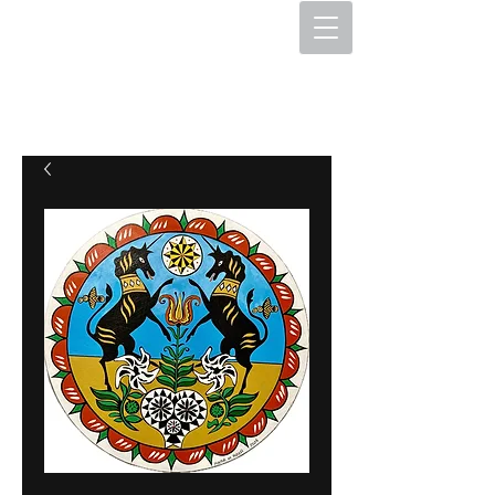
The Hex Factory
Hex Signs and Barnstars