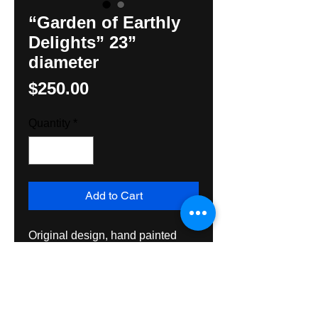
“Garden of Earthly
Delights” 23”
diameter
Price
$250.00
Quantity
*
Add to Cart
Original design, hand painted
Hex Sign by Hunter M Yoder,
Hexologist. Created with all
exterior grade materials and
varnished both sides for