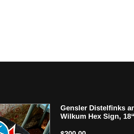
y
Gensler Distelfinks a
Wilkum Hex Sign, 18
Price
$200.00