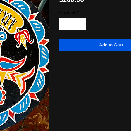
Quantity
*
Add to Cart