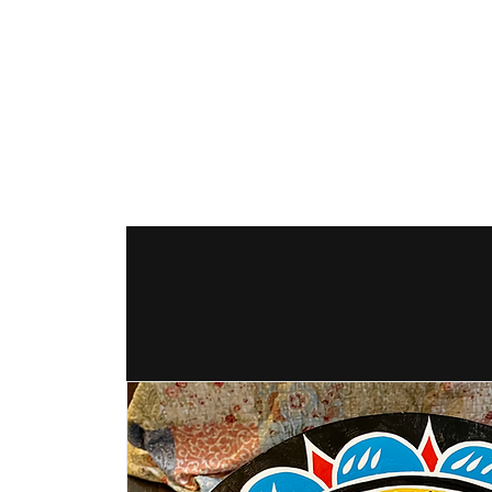
The Hex Factor
Hex Signs and Barnstars