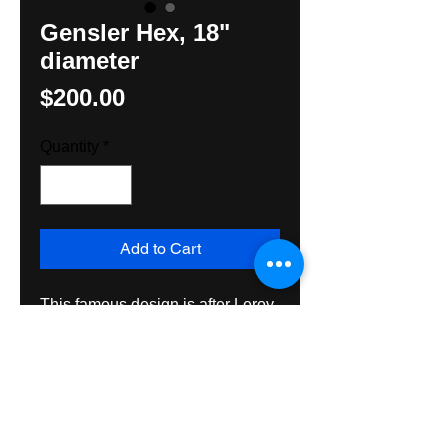
Gensler Hex, 18"
diameter
Price
$200.00
Quantity
*
Add to Cart
This famous design is after Leroy 
Gensler, famous cartoonist for the 
Reading Eagle. This Hex is hand 
painted on exterior grade 
plywood and intended for exterior 
or interior use for many many 