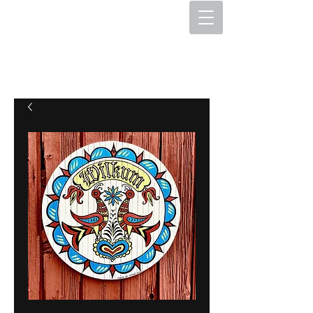
The Hex Factory
Hex Signs and Barnstars