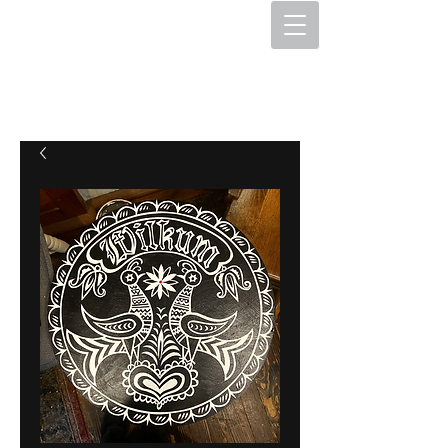
The Hex Factory
Hex Signs and Barnstars