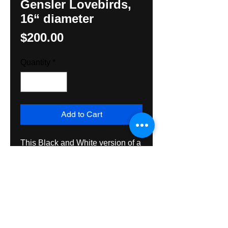
Gensler Lovebirds,
16“ diameter
Price
$200.00
Quantity
*
Add to Cart
This Black and White version of a
Leroy Gensler design is 16“ in
diameter, made with exterior
grade materials and spar
varnished both sides for
exceptional durability outside or
inside.