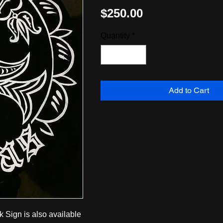
Price
$250.00
Quantity
*
Add to Cart
k Sign is also available 