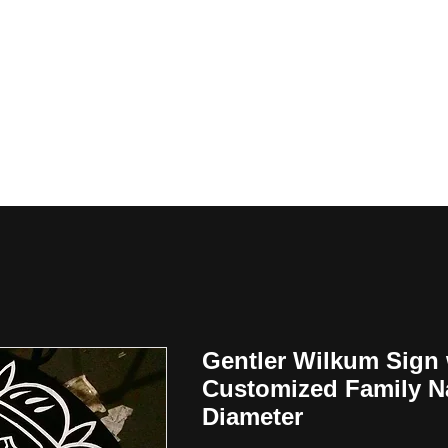
y
Gentler Wilkum Sign 
Customized Family N
Diameter