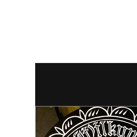
The Hex Factor
Hex Signs and Barnstars