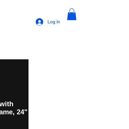
Log In
with
ame, 24"