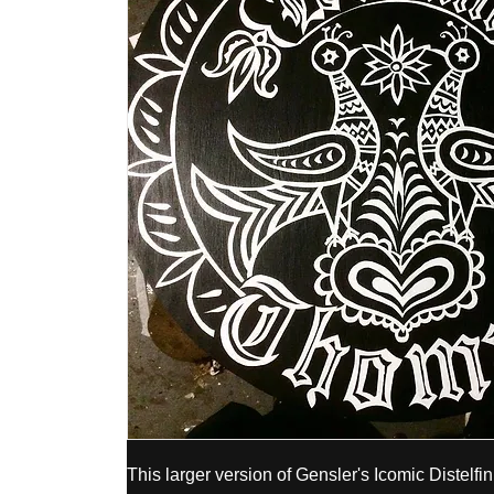
This larger version of Gensler's Icomic Distelfin