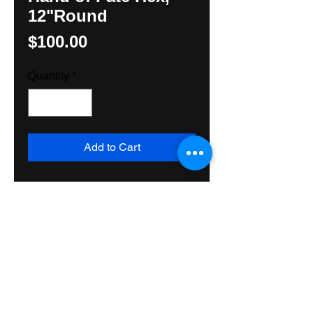
12"Round
Price
$100.00
Quantity
*
Add to Cart
Powerful Protection Hex, perfect 
above a doorway or inside a 
closet, original design, Hunter M. 
Yoder. Price includes Priority Mail 
shipping and handling, USA and 
Sales Tax.