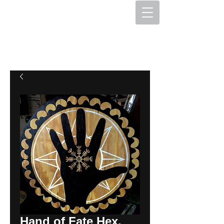
The Hex Factory
Hex Signs and Barnstars
Hand of Fate Hex,