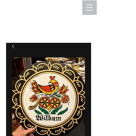
The Hex Factory
Hex Signs and Barnstars