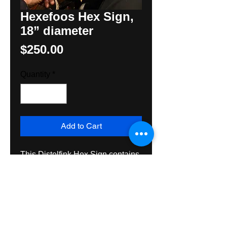
Hexefoos Hex Sign,
18” diameter
Price
$250.00
Quantity
*
Add to Cart
This Distelfink Hex Sign contains
tulips growing out of a heart, the
Pennsylvania Dutch, Tree of Life
with a pomegranate for prosperity,
Two Rossettes for protection and
a Hexefoos or “witches foot” to