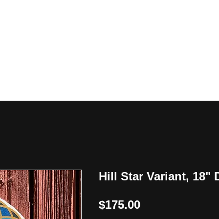
y
Hill Star Variant, 18"
Price
$175.00