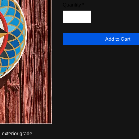
Quantity
*
Add to Cart
 exterior grade 