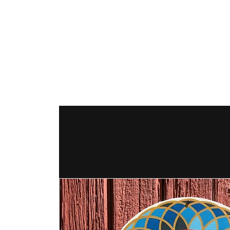
The Hex Factor
Hex Signs and Barnstars