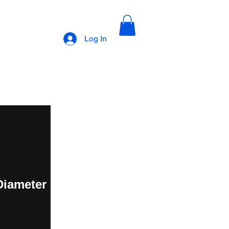
Log In
 Diameter