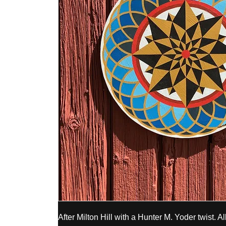
After Milton Hill with a Hunter M. Yoder twist. All