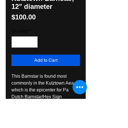
12" diameter
Price
$100.00
Quantity
*
Add to Cart
This Barnstar is found most 
commonly in the Kutztown Aea 
which is the epicenter for Pa 
Dutch Barnstar/Hex Sign 
frequency. Its exaggerated border 
is a unique adaptation by Hunter 
M. Yoder, Hexologist and is quite 
striking. Made with exterior gade 