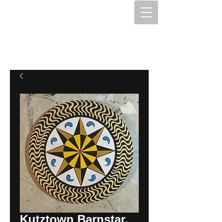
The Hex Factory
Hex Signs and Barnstars
Kutztown Barnstar,