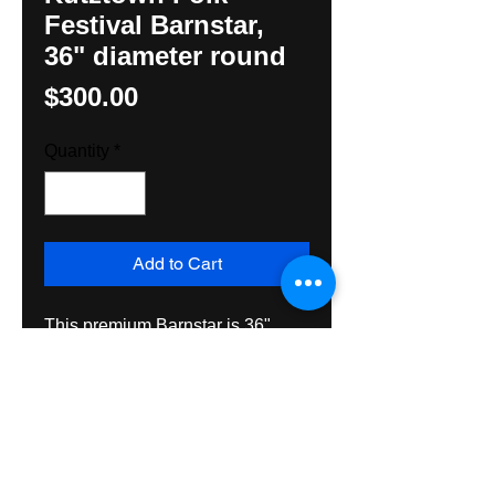
Festival Barnstar,
36" diameter round
Price
$300.00
Quantity
*
Add to Cart
This premium Barnstar is 36" 
diameter and original design by 
Hunter M. Yoder, Hexologist. It is 
made on all exterior grade 
materials and guranteed to last 
many years inside or out. 
Shipping is Priority Mail.