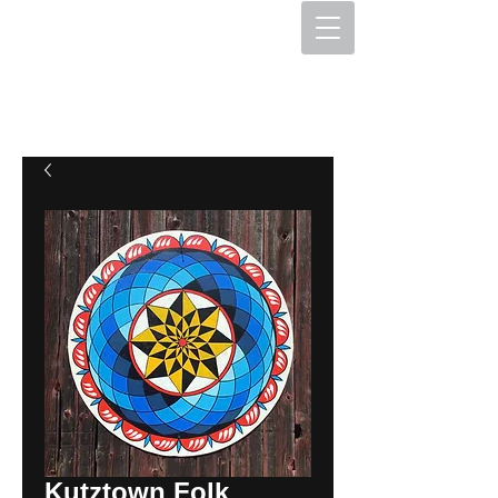
The Hex Factory
Hex Signs and Barnstars
Kutztown Folk