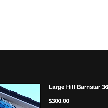
y
Large Hill Barnstar 3
Price
$300.00