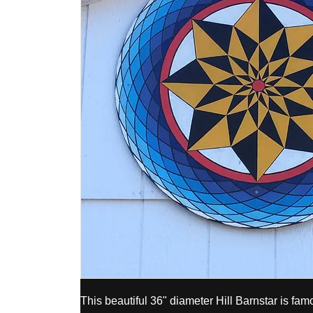
This beautiful 36" diameter Hill Barnstar is fa