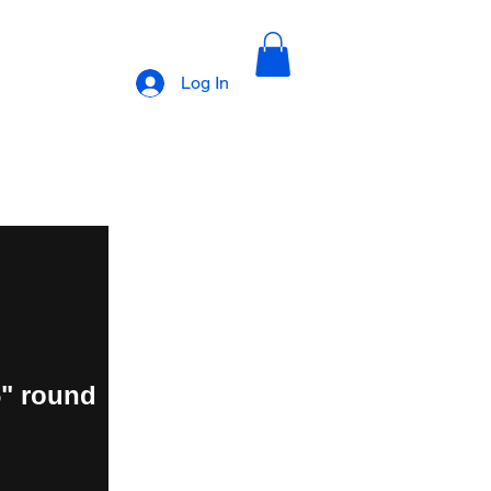
Log In
6" round