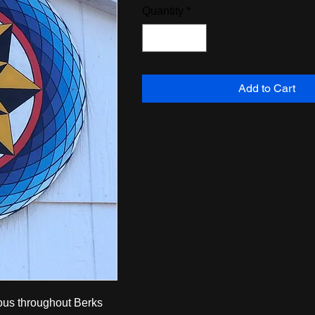
Quantity
*
Add to Cart
mous throughout Berks 