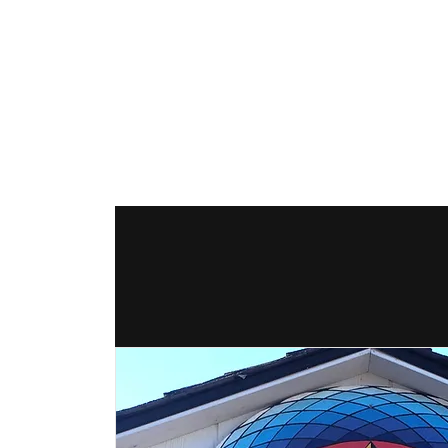
The Hex Factor
Hex Signs and Barnstars