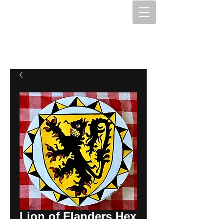
The Hex Factory
Hex Signs and Barnstars
Lion of Flanders Hex