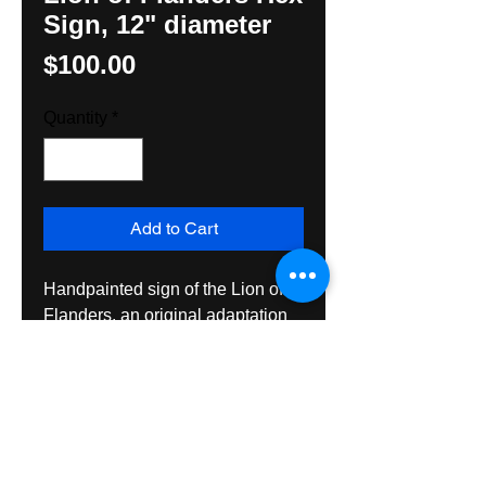
Sign, 12" diameter
Price
$100.00
Quantity
*
Add to Cart
Handpainted sign of the Lion of 
Flanders, an original adaptation 
by Hexologist, Hunter M. Yoder. 
Ceated with exterior grade 
materials, this sign is suitable for 
hanging inside or out for many 
years of enjoyment. Ships Priority 
Mail.