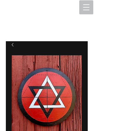
The Hex Factory
Hex Signs and Barnstars