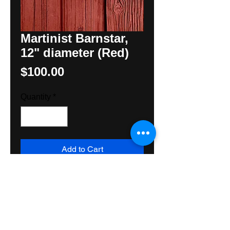
Martinist Barnstar,
12" diameter (Red)
Price
$100.00
Quantity
*
Add to Cart
Unusual Martinist Barnstar for 
those who know. Made with all 
exterior grade materials for 
exceptionally long life. Suitable 
inside or out. Ships Priority Mail