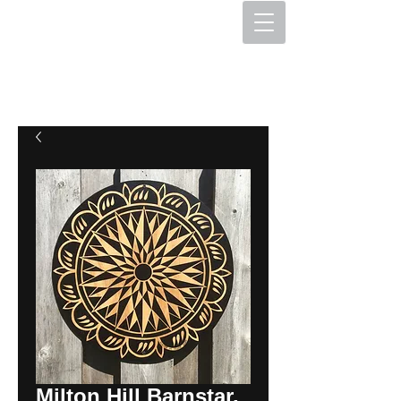
The Hex Factory
Hex Signs and Barnstars
Milton Hill Barnstar,