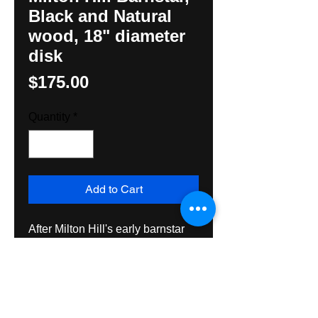
Black and Natural
wood, 18" diameter
disk
Price
$175.00
Quantity
*
Add to Cart
After Milton Hill's early barnstar 
with 14 pointed stars, very 
unusual in Black and natural 
wood. Made with exterior grade 
wood, paint and varnish. By 
Hunter M. Yoder, Hexologist. 18" 