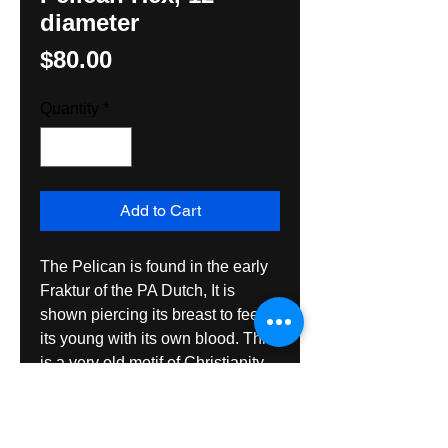
diameter
Price
$80.00
Quantity
*
Add to Cart
The Pelican is found in the early 
Fraktur of the PA Dutch, It is 
shown piercing its breast to feed 
its young with its own blood. This 
is a very old motif of Christianity. 
The design here is from a 
slipware desiogn of pottery. The 
Hex Sign is made with all exterior 