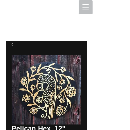
The Hex Factory
Hex Signs and Barnstars
Pelican Hex, 12"