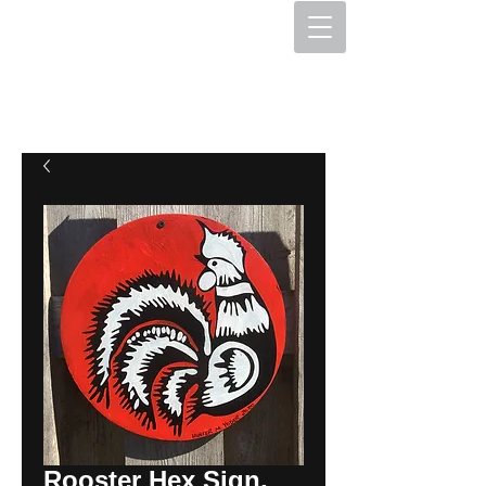
The Hex Factory
Hex Signs and Barnstars
Rooster Hex Sign,