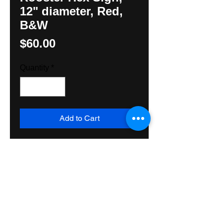
12" diameter, Red,
B&W
Price
$60.00
Quantity
*
Add to Cart
Original Rooster Hex by 
Hexologist Hunter M Yoder with 
red background. Exterior grade 
paint, wood and varnish make it 
suitable to be used inside or out. 
Shipped Priority Mail USA.