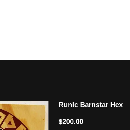
y
Runic Barnstar Hex
Price
$200.00