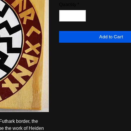
Quantity
*
Add to Cart
thark border, the 
e the work of Heiden 