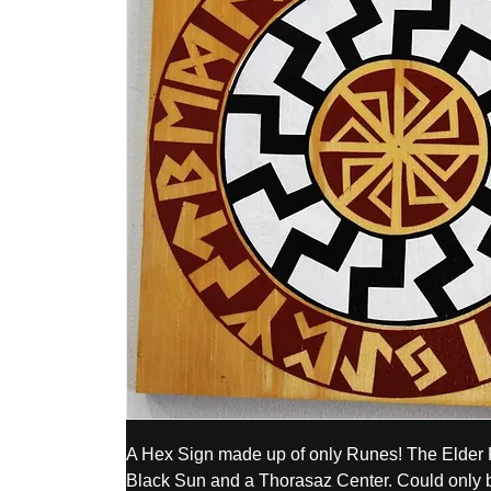
A Hex Sign made up of only Runes! The Elder Fu
Black Sun and a Thorasaz Center. Could only b