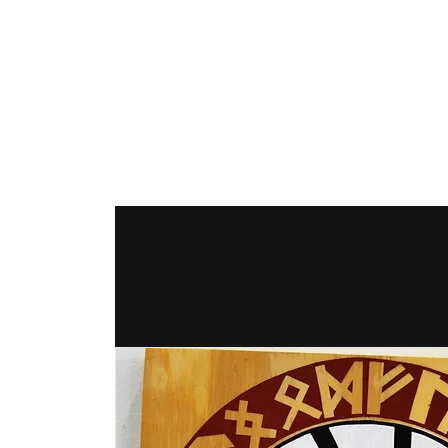
The Hex Factor
Hex Signs and Barnstars