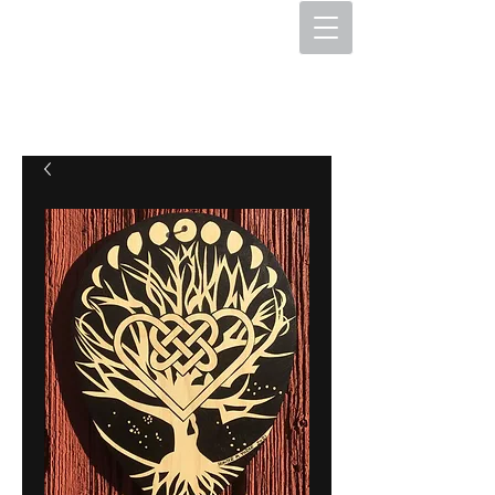
The Hex Factory
Hex Signs and Barnstars