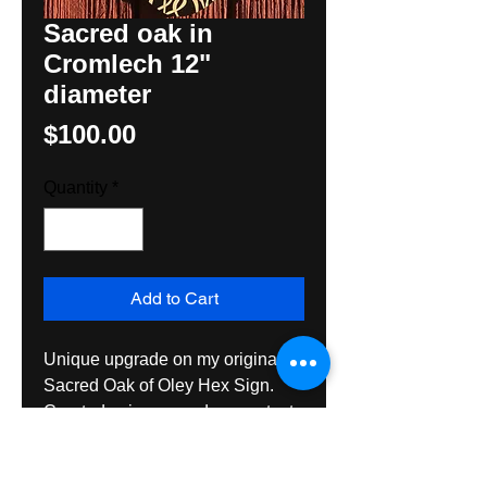
Sacred oak in
Cromlech 12"
diameter
Price
$100.00
Quantity
*
Add to Cart
Unique upgrade on my original 
Sacred Oak of Oley Hex Sign. 
Created using sacred geometry to 
create the 'egg shape' and it 
includes the Lunar phases, the 