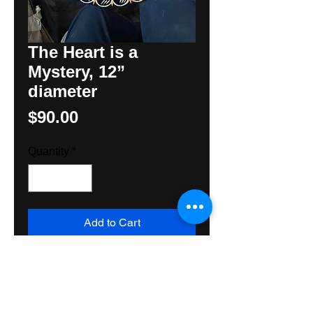
The Heart is a
Mystery, 12”
diameter
Price
$90.00
Quantity
*
Add to Cart
An original Hex Sign by Folk
Artist, Hunter M Yoder featuring 3
symbols common to
Pennsylvania Dutch Folk Art, the