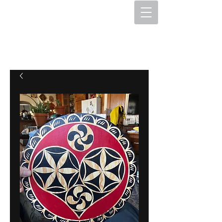
The Hex Factory
Hex Signs and Barnstars