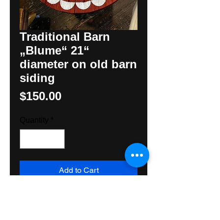
Traditional Barn
„Blume“ 21“
diameter on old barn
siding
Price
$150.00
Quantity
*
Add to Cart
This Traditional Barn Blume or
Rossette is painted on 200 year