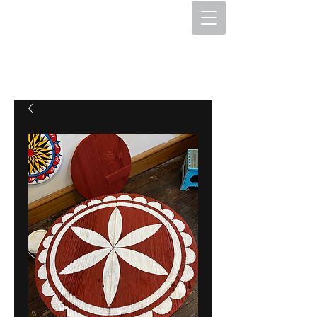
The Hex Factory
Hex Signs and Barnstars