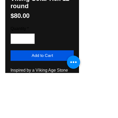
round
Price
$80.00
Quantity
*
Add to Cart
Inspired by a Viking Age Stone 
relief, original design by Hunter 
M. Yoder, Hexologist

12" round hand painted on 
exterior grade plywood, suitable 
for use inside or out. Shipping 
Priority Mail