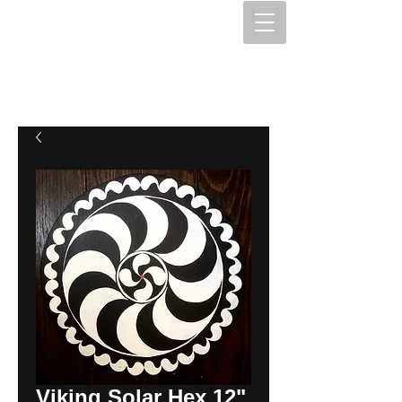
The Hex Factory
Hex Signs and Barnstars
Viking Solar Hex 12"