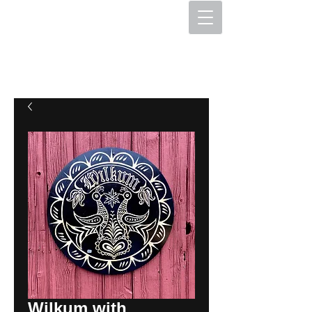
The Hex Factory
Hex Signs and Barnstars
Wilkum with