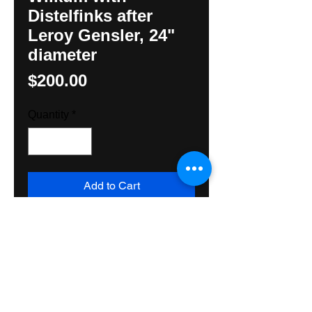
Distelfinks after
Leroy Gensler, 24"
diameter
Price
$200.00
Quantity
*
Add to Cart
Handpainted sign by Hunter M. 
Yoder using all exterior grade 
materials . Will not fade! Great for 
hanging inside or outside. Shps 
domestically Priority Mail, USPS